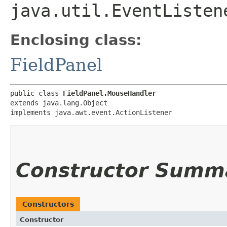
java.util.EventListen
Enclosing class:
FieldPanel
public class 
FieldPanel.MouseHandler
extends java.lang.Object

implements java.awt.event.ActionListener
Constructor Summ
Constructors
Constructor