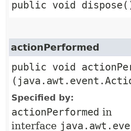
public void dispose(
actionPerformed
public void actionPer
(java.awt.event.Acti
Specified by:
actionPerformed
in
interface
java.awt.eve