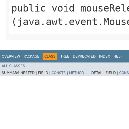
public void mouseRele
(java.awt.event.Mous
OVERVIEW
PACKAGE
CLASS
TREE
DEPRECATED
INDEX
HELP
ALL CLASSES
SUMMARY:
NESTED |
FIELD |
CONSTR
|
METHOD
DETAIL:
FIELD |
CONS