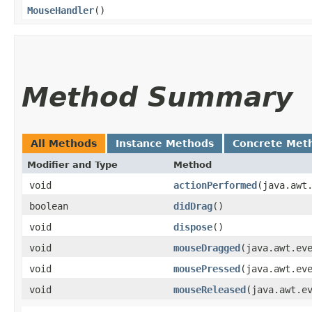
MouseHandler
()
Method Summary
All Methods
Instance Methods
Concrete Met
Modifier and Type
Method
void
actionPerformed
​(java.awt
boolean
didDrag
()
void
dispose
()
void
mouseDragged
​(java.awt.ev
void
mousePressed
​(java.awt.ev
void
mouseReleased
​(java.awt.e