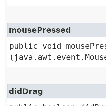
mousePressed
public void mousePres
(java.awt.event.Mous
didDrag