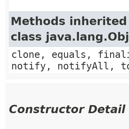
Methods inherited
class java.lang.Ob
clone, equals, final
notify, notifyAll, t
Constructor Detail