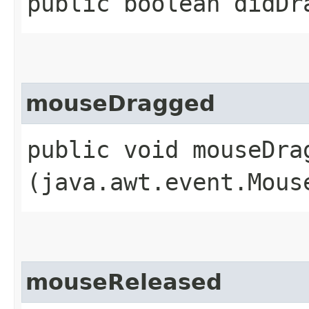
public boolean didDr
mouseDragged
public void mouseDrag
(java.awt.event.Mous
mouseReleased