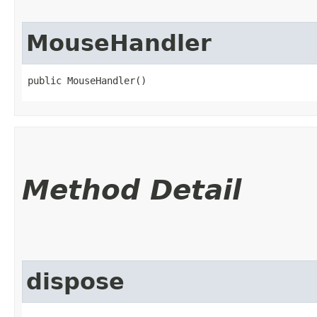
MouseHandler
public MouseHandler()
Method Detail
dispose