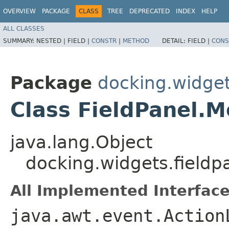
OVERVIEW
PACKAGE
CLASS
TREE
DEPRECATED
INDEX
HELP
ALL CLASSES
SUMMARY:
NESTED |
FIELD |
CONSTR
|
METHOD
DETAIL:
FIELD |
CONS
Package
docking.widget
Class FieldPanel.
java.lang.Object
docking.widgets.fieldp
All Implemented Interface
java.awt.event.Action