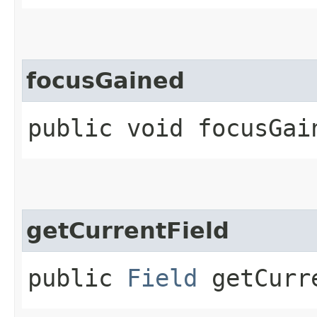
focusGained
public void focusGai
getCurrentField
public
Field
getCurr