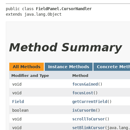
public class 
FieldPanel.CursorHandler
extends java.lang.Object
Method Summary
All Methods
Instance Methods
Concrete Met
Modifier and Type
Method
void
focusGained
()
void
focusLost
()
Field
getCurrentField
()
boolean
isCursorOn
()
void
scrollToCursor
()
void
setBlinkCursor
​(java.lang