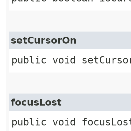
setCursorOn
public void setCurso
focusLost
public void focusLos