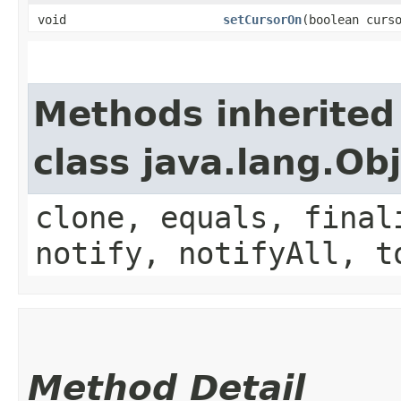
void
setCursorOn
​(boolean curs
Methods inherited
class java.lang.Ob
clone, equals, final
notify, notifyAll, t
Method Detail