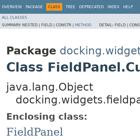
OVERVIEW
PACKAGE
CLASS
TREE
DEPRECATED
INDEX
HELP
ALL CLASSES
SUMMARY:
NESTED |
FIELD |
CONSTR |
METHOD
DETAIL:
FIELD |
CONS
Package
docking.widget
Class FieldPanel.C
java.lang.Object
docking.widgets.fieldp
Enclosing class:
FieldPanel