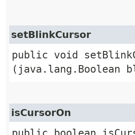
setBlinkCursor
public void setBlinkC
(java.lang.Boolean b
isCursorOn
public boolean isCur