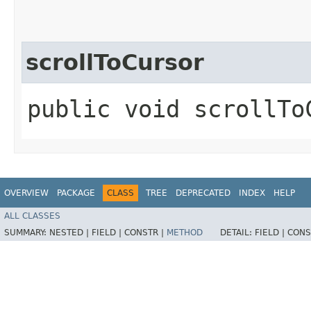
scrollToCursor
public void scrollTo
OVERVIEW
PACKAGE
CLASS
TREE
DEPRECATED
INDEX
HELP
ALL CLASSES
SUMMARY:
NESTED |
FIELD |
CONSTR |
METHOD
DETAIL:
FIELD |
CONS